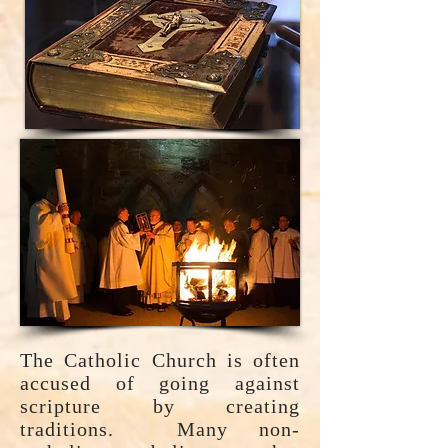
The Catholic Church is often
accused of going against
scripture by creating
traditions. Many non-