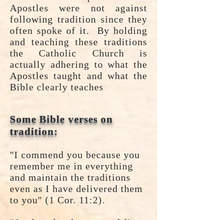
Apostles were not against
following tradition since they
often spoke of it. By holding
and teaching these traditions
the Catholic Church is
actually adhering to what the
Apostles taught and what the
Bible clearly teaches
Some Bible verses on
tradition:
"I commend you because you
remember me in everything
and maintain the traditions
even as I have delivered them
to you" (1 Cor. 11:2).