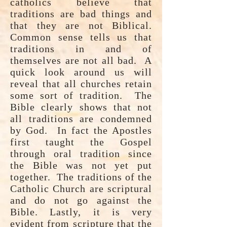
catholics believe that
traditions are bad things and
that they are not Biblical.
Common sense tells us that
traditions in and of
themselves are not all bad. A
quick look around us will
reveal that all churches retain
some sort of tradition. The
Bible clearly shows that not
all traditions are condemned
by God. In fact the Apostles
first taught the Gospel
through oral tradition since
the Bible was not yet put
together. The traditions of the
Catholic Church are scriptural
and do not go against the
Bible. Lastly, it is very
evident from scripture that the