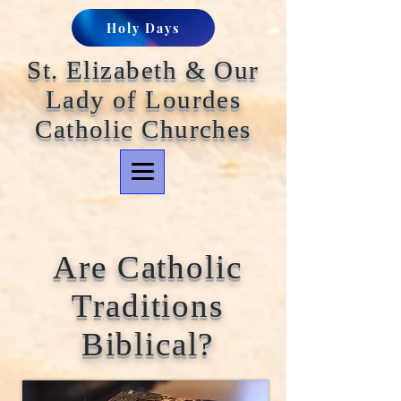
Holy Days
St. Elizabeth & Our
Lady of Lourdes
Catholic Churches
Are Catholic
Traditions
Biblical?