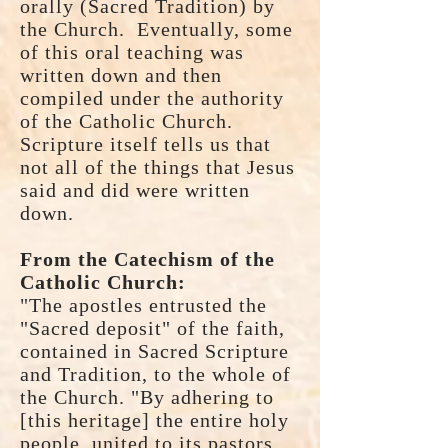
orally (Sacred Tradition) by
the Church. Eventually, some
of this oral teaching was
written down and then
compiled under the authority
of the Catholic Church.
Scripture itself tells us that
not all of the things that Jesus
said and did were written
down.
From the Catechism of the
Catholic Church:
"The apostles entrusted the
"Sacred deposit" of the faith,
contained in Sacred Scripture
and Tradition, to the whole of
the Church. "By adhering to
[this heritage] the entire holy
people, united to its pastors,