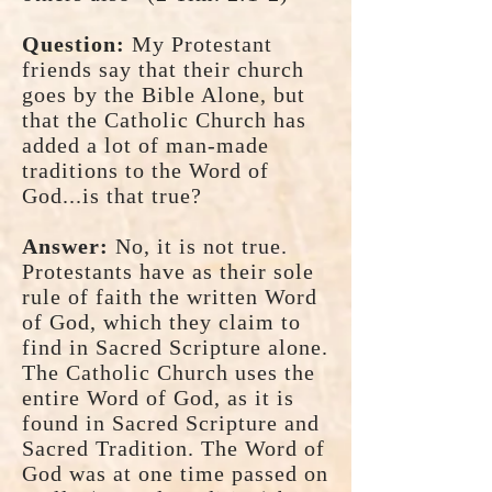
Question:
My Protestant
friends say that their church
goes by the Bible Alone, but
that the Catholic Church has
added a lot of man-made
traditions to the Word of
God...is that true?
Answer:
No, it is not true.
Protestants have as their sole
rule of faith the written Word
of God, which they claim to
find in Sacred Scripture alone.
The Catholic Church uses the
entire Word of God, as it is
found in Sacred Scripture and
Sacred Tradition. The Word of
God was at one time passed on