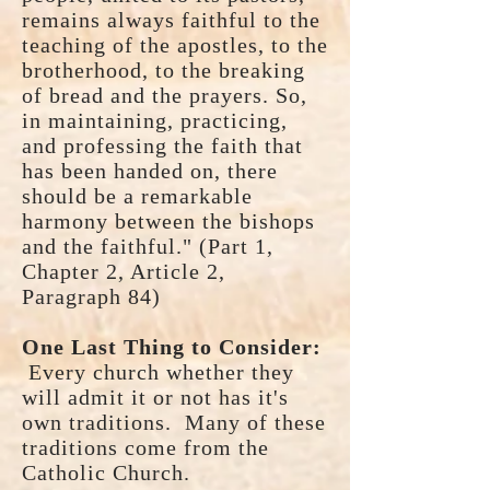
remains always faithful to the
teaching of the apostles, to the
brotherhood, to the breaking
of bread and the prayers. So,
in maintaining, practicing,
and professing the faith that
has been handed on, there
should be a remarkable
harmony between the bishops
and the faithful." (Part 1,
Chapter 2, Article 2,
Paragraph 84)
One Last Thing to Consider:
Every church whether they
will admit it or not has it's
own traditions. Many of these
traditions come from the
Catholic Church.