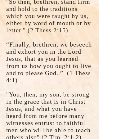
"So then, brethren, stand firm
and hold to the traditions
which you were taught by us,
either by word of mouth or by
letter." (2 Thess 2:15)
“Finally, brethren, we beseech
and exhort you in the Lord
Jesus, that as you learned
from us how you ought to live
and to please God..” (1 Thess
4:1)
"You, then, my son, be strong
in the grace that is in Christ
Jesus, and what you have
heard from me before many
witnesses entrust to faithful
men who will be able to teach
others also" (2 Tim. 2:1-2)