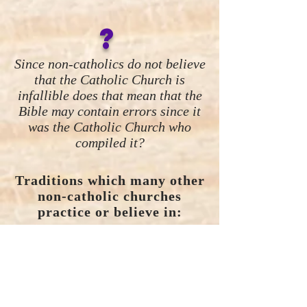
?
Since non-catholics do not believe
that the Catholic Church is
infallible does that mean that the
Bible may contain errors since it
was the Catholic Church who
compiled it?
Traditions which many other
non-catholic churches
practice or believe in:
Sunday as the Holy Day:
Not
found in the Bible.
Catholic
Tradition.
Wednesday night Church