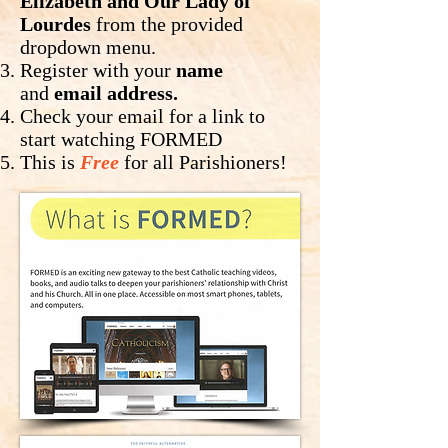
Elizabeth and Our Lady of
Lourdes
from the provided
dropdown menu.
Register with your
name
and
email address.
Check your email for a link to
start watching FORMED
This is
Free
for all Parishioners!