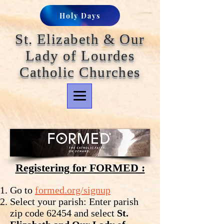
Holy Days
St. Elizabeth & Our
Lady of Lourdes
Catholic Churches
Registering for FORMED :
Go to
formed.org/signup
Select your parish: Enter parish
zip code 62454 and select
St.