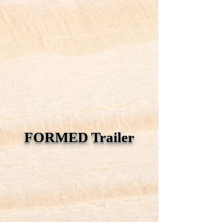
FORMED Trailer