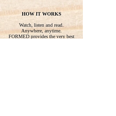
HOW IT WORKS
Watch, listen and read.
Anywhere, anytime.
FORMED provides the very best
Catholic content from more than 60
organizations to help parishes,
families and individuals explore
their faith anywhere. Supporting
thousands of movies, children’s
programs, ebooks, audio, parish
programs and studies direct to your
browser, mobile or connected
device.
Free
to all Parishioners!