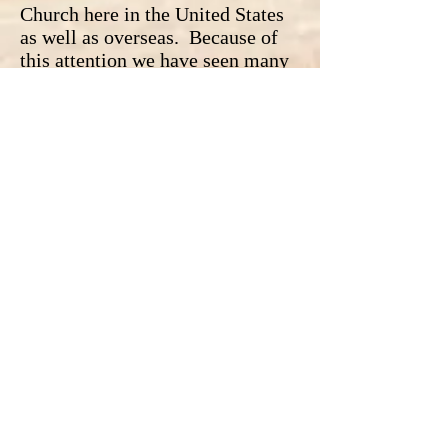
Church here in the United States
as well as overseas. Because of
this attention we have seen many
people (catholics included)
condemn and judge the entire
Catholic Church and it's clergy.
While we should never ignore
these acts as if they did not occur
we should always remember that
the Catholic Church did not
condone them. Even the few
Bishops and priests who ignored
these acts were obviously acting
against the teachings of the
Catholic Church. Yes, these
actions were horrible, but we can
apply the same reasoning with
regards to these sins as other sins
and that is that we are all sinners