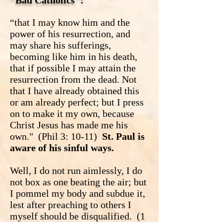
"Bad Catholics":
“that I may know him and the
power of his resurrection, and
may share his sufferings,
becoming like him in his death,
that if possible I may attain the
resurrection from the dead. Not
that I have already obtained this
or am already perfect; but I press
on to make it my own, because
Christ Jesus has made me his
own." (Phil 3: 10-11)
St. Paul is
aware of his sinful ways.
Well, I do not run aimlessly, I do
not box as one beating the air; but
I pommel my body and subdue it,
lest after preaching to others I
myself should be disqualified. (1