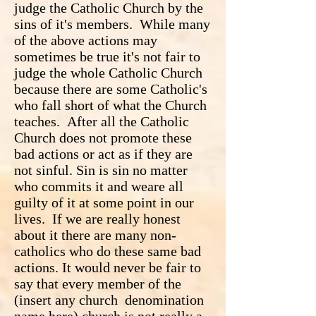
judge the Catholic Church by the
sins of it's members. While many
of the above actions may
sometimes be true it's not fair to
judge the whole Catholic Church
because there are some Catholic's
who fall short of what the Church
teaches. After all the Catholic
Church does not promote these
bad actions or act as if they are
not sinful. Sin is sin no matter
who commits it and weare all
guilty of it at some point in our
lives. If we are really honest
about it there are many non-
catholics who do these same bad
actions. It would never be fair to
say that every member of the
(insert any church denomination