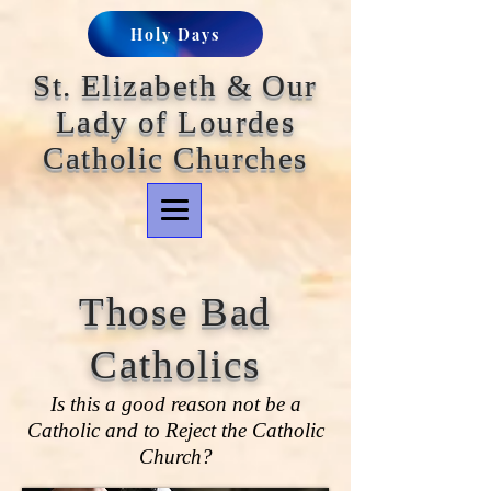
Holy Days
St. Elizabeth & Our
Lady of Lourdes
Catholic Churches
Those Bad
Catholics
Is this a good reason not be a
Catholic and to Reject the Catholic
Church?