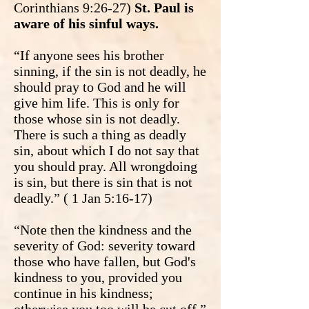
Corinthians 9:26-27)
St. Paul is
aware of his sinful ways.
“If anyone sees his brother
sinning, if the sin is not deadly, he
should pray to God and he will
give him life. This is only for
those whose sin is not deadly.
There is such a thing as deadly
sin, about which I do not say that
you should pray. All wrongdoing
is sin, but there is sin that is not
deadly.” ( 1 Jan 5:16-17)
“Note then the kindness and the
severity of God: severity toward
those who have fallen, but God's
kindness to you, provided you
continue in his kindness;