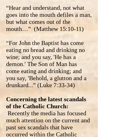
“Hear and understand, not what
goes into the mouth defiles a man,
but what comes out of the
mouth…” (Matthew 15:10-11)
“For John the Baptist has come
eating no bread and drinking no
wine; and you say, 'He has a
demon.' The Son of Man has
come eating and drinking; and
you say, 'Behold, a glutton and a
drunkard...” (Luke 7:33-34)
Concerning the latest scandals
of the Catholic Church:
Recently the media has focused
much attention on the current and
past sex scandals that have
occurred within the Catholic