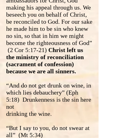
ambassadors for Christ, God
making his appeal through us. We
beseech you on behalf of Christ,
be reconciled to God. For our sake
he made him to be sin who knew
no sin, so that in him we might
become the righteousness of God”
(2 Cor 5:17-21)
Christ left us
the ministry of reconciliation
(sacrament of confession)
because we are all sinners.
“And do not get drunk on wine, in
which lies debauchery” (Eph
5:18) Drunkenness is the sin here
not
drinking the wine.
“But I say to you, do not swear at
all” (Mt 5:34)