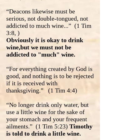
“Deacons likewise must be
serious, not double-tongued, not
addicted to much wine...” (1 Tim
3:8, )
Obviously it is okay to drink
wine,but we must not be
addicted to "much" wine.
“For everything created by God is
good, and nothing is to be rejected
if it is received with
thanksgiving.” (1 Tim 4:4)
“No longer drink only water, but
use a little wine for the sake of
your stomach and your frequent
ailments.” (1 Tim 5:23)
Timothy
is told to drink a little wine.