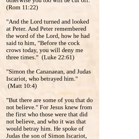
otherwise you too will be cut off.”
(Rom 11:22)
"And the Lord turned and looked
at Peter. And Peter remembered
the word of the Lord, how he had
said to him, "Before the cock
crows today, you will deny me
three times." (Luke 22:61)
"Simon the Cananaean, and Judas
Iscariot, who betrayed him."
(Matt 10:4)
"But there are some of you that do
not believe." For Jesus knew from
the first who those were that did
not believe, and who it was that
would betray him. He spoke of
Judas the son of Simon Iscariot,