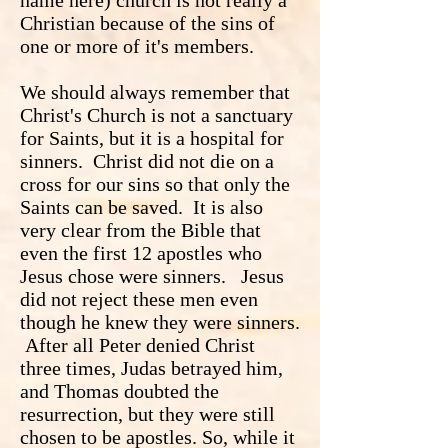
name here) church is not really a
Christian because of the sins of
one or more of it's members.
We should always remember that
Christ's Church is not a sanctuary
for Saints, but it is a hospital for
sinners. Christ did not die on a
cross for our sins so that only the
Saints can be saved. It is also
very clear from the Bible that
even the first 12 apostles who
Jesus chose were sinners. Jesus
did not reject these men even
though he knew they were sinners.
After all Peter denied Christ
three times, Judas betrayed him,
and Thomas doubted the
resurrection, but they were still
chosen to be apostles. So, while it