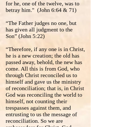
for he, one of the twelve, was to
betray him." (John 6:64 & 71)
“The Father judges no one, but
has given all judgment to the
Son” (John 5:22)
“Therefore, if any one is in Christ,
he is a new creation; the old has
passed away, behold, the new has
come. All this is from God, who
through Christ reconciled us to
himself and gave us the ministry
of reconciliation; that is, in Christ
God was reconciling the world to
himself, not counting their
trespasses against them, and
entrusting to us the message of
reconciliation. So we are