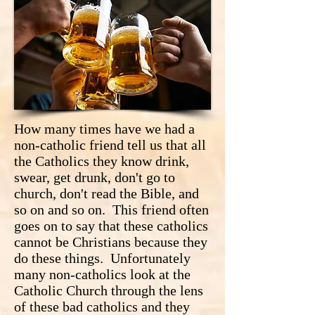
How many times have we had a
non-catholic friend tell us that all
the Catholics they know drink,
swear, get drunk, don't go to
church, don't read the Bible, and
so on and so on. This friend often
goes on to say that these catholics
cannot be Christians because they
do these things. Unfortunately
many non-catholics look at the
Catholic Church through the lens
of these bad catholics and they