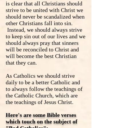
is clear that all Christians should
strive to be united with Christ we
should never be scandalized when
other Christians fall into sin.
Instead, we should always strive
to keep sin out of our lives and we
should always pray that sinners
will be reconciled to Christ and
will become the best Christian
that they can.
As Catholics we should strive
daily to be a better Catholic and
to always follow the teachings of
the Catholic Church, which are
the teachings of Jesus Christ.
Here's are some Bible verses
which touch on the subject of