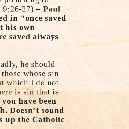
s 9:26-27)
– Paul
ed in "once saved
t his own
nce saved always
eadly, he should
r those whose sin
ut which I do not
re is sin that is
 you have been
ath. Doesn’t sound
s up the Catholic