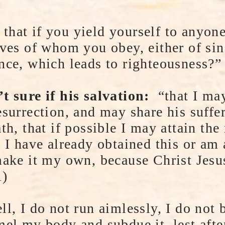
hat if you yield yourself to anyone
aves of whom you obey, either of sin
ence, which leads to righteousness?
’t sure if his salvation:
“that I m
esurrection, and may share his suff
th, that if possible I may attain the
 I have already obtained this or am 
 make it my own, because Christ Jes
1)
l, I do not run aimlessly, I do not 
mel my body and subdue it, lest afte