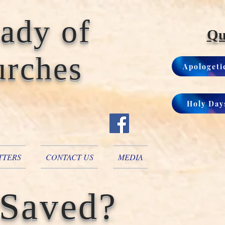
Lady of
Qu
urches
Apologeti
Holy Day
TTERS
CONTACT US
MEDIA
 Saved?