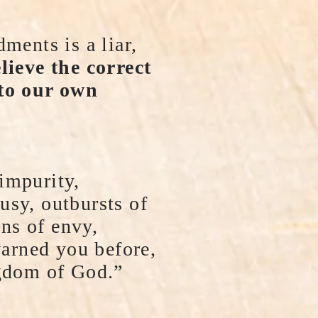
ents is a liar,
ieve the correct
 to our own
impurity,
ousy, outbursts of
ons of envy,
warned you before,
ngdom of God.”