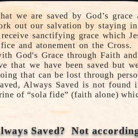
 that we are saved by God’s grace
rk out our salvation by staying in
receive sanctifying grace which Je
ifice and atonement on the Cross. 
with God's Grace through Faith a
eve that we have been saved but we
going that can be lost through pers
aved, Always Saved is not found i
rine of “sola fide” (faith alone) wh
lways Saved? Not according 