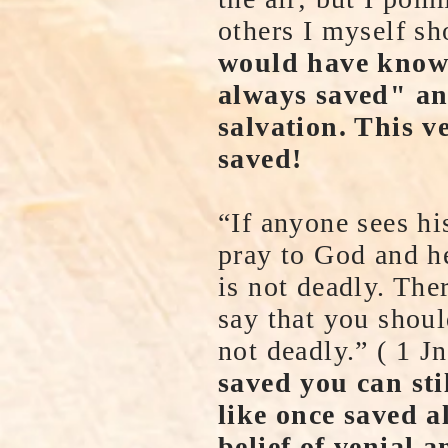
others I myself sh
would have known
always saved" an
salvation. This v
saved!
“If anyone sees his
pray to God and he
is not deadly. The
say that you should
not deadly.” ( 1 
saved you can sti
like once saved a
belief of venial a