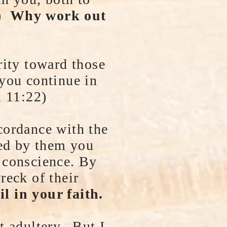
3)
Why work out
rity toward those
 you continue in
m 11:22)
cordance with the
red by them you
 conscience. By
reck of their
il in your faith.
t adultery. But I