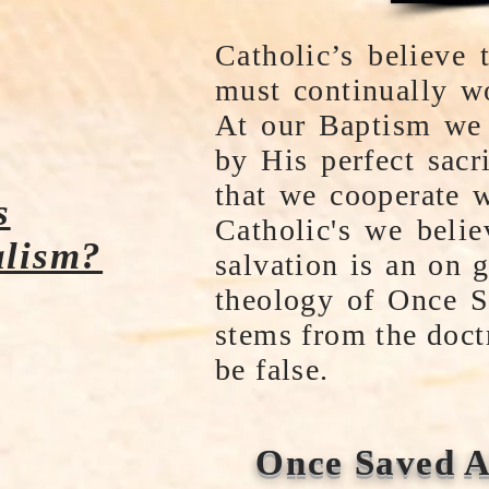
Catholic’s believe
must continually wo
At our Baptism we 
by His perfect sacr
that we cooperate 
s
Catholic's we beli
lism?
salvation is an on 
theology of Once S
stems from the doct
be false.
Once Saved A