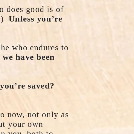
o does good is of
11)
Unless you’re
 he who endures to
 we have been
 you’re saved?
o now, not only as
ut your own
in you, both to