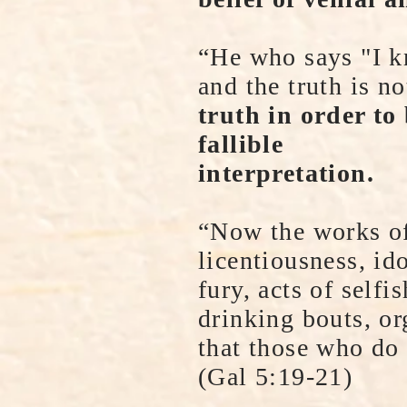
“He who says "I k
and the truth is n
truth in order to
fallible
interpretation.
“Now the works of 
licentiousness, ido
fury, acts of selfi
drinking bouts, or
that those who do 
(Gal 5:19-21)