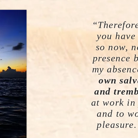
“Therefore
you have
so now, n
presence 
my absenc
own salv
and tremb
at work in
and to wo
pleasure.