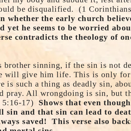
ould be disqualified. (1 Corinthian
 whether the early church believ
d yet he seems to be worried abou
erse contradicts the theology of o
 brother sinning, if the sin is not d
 will give him life. This is only fo
re is such a thing as deadly sin, abo
 pray. All wrongdoing is sin, but the
Jn 5:16-17)
Shows that even though
ll sin and that sin can lead to de
lways saved! This verse also back
nd mortal sins.