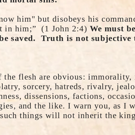
now him" but disobeys his commandm
ot in him;” (1 John 2:4)
We must bel
 be saved. Truth is not subjective
the flesh are obvious: immorality, 
latry, sorcery, hatreds, rivalry, jeal
shness, dissensions, factions, occasi
gies, and the like. I warn you, as I 
such things will not inherit the ki