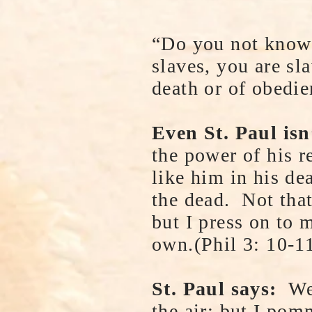
“Do you not know t
slaves, you are sl
death or of obedi
Even St. Paul isn
the power of his r
like him in his dea
the dead. Not that
but I press on to
own.(Phil 3: 10-1
St. Paul says:
Wel
the air; but I pom