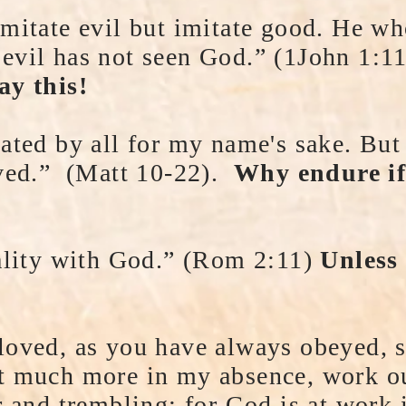
mitate evil but imitate good. He wh
evil has not seen God.” (1John 1:
ay this!
hated by all for my name's sake. But
aved.” (Matt 10-22).
Why endure if
iality with God.” (Rom 2:11)
Unless
loved, as you have always obeyed, s
t much more in my absence, work o
r and trembling; for God is at work 