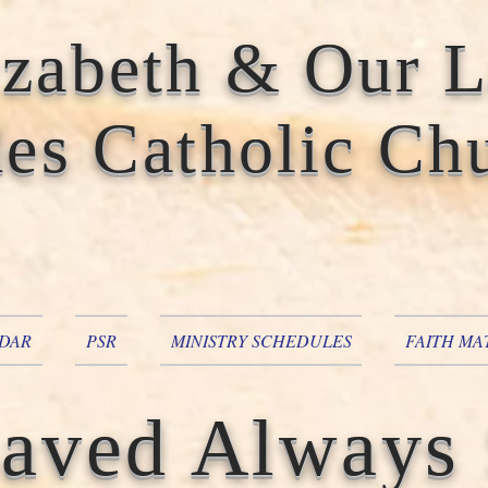
izabeth & Our 
es Catholic Ch
DAR
PSR
MINISTRY SCHEDULES
FAITH MA
aved Always