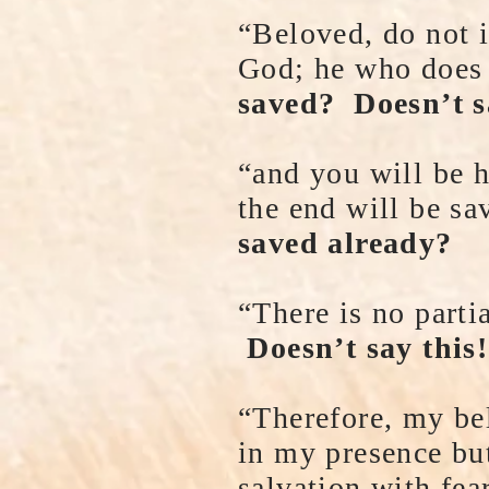
“Beloved, do not i
God; he who does 
saved? Doesn’t s
“and you will be 
the end will be s
saved already?
“There is no part
Doesn’t say this!
“Therefore, my be
in my presence bu
salvation with fea