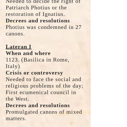
Needed to decide the right of
Patriarch Photius or the
restoration of Ignatius.
Decrees and resolutions
Photius was condemned in 27
canons.
Lateran I
When and where
1123. (Basilica in Rome,
Italy)
Crisis or controversy
Needed to face the social and
religious problems of the day;
First ecumenical council in
the West.
Decrees and resolutions
Promulgated canons of mixed
matters.