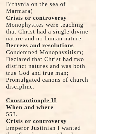
Bithynia on the sea of
Marmara)
Crisis or controversy
Monophysites were teaching
that Christ had a single divine
nature and no human nature.
Decrees and resolutions
Condemned Monophysitism;
Declared that Christ had two
distinct natures and was both
true God and true man;
Promulgated canons of church
discipline.
Constantinople II
When and where
553.
Crisis or controversy
Emperor Justinian I wanted