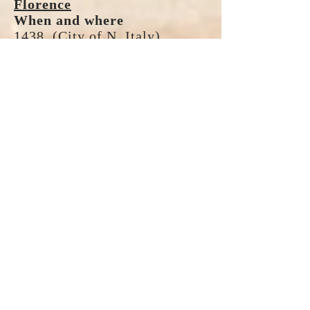
Florence
When and where
1438. (City of N. Italy)
Crisis or controversy
East/West reunion;
Constantinople was being
threatened by Mohammedans.
Decrees and resolutions
Reunion of oriental churches.
Lateran V
When and where
1512 - 1517.
Crisis or controversy
Needed reform in church
administration; Rise of
atheistic philosophy; Friction
between bishops and orders of
friars.
Decrees and resolutions