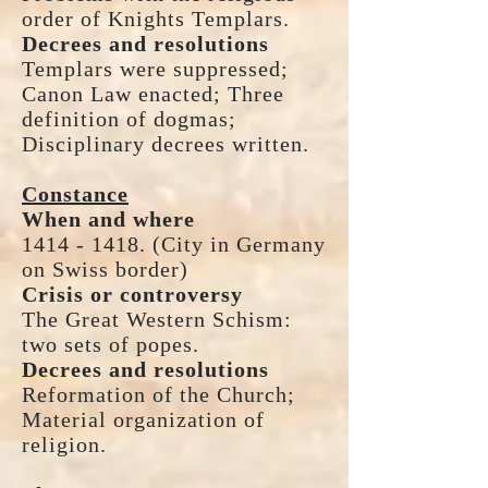
order of Knights Templars.
Decrees and resolutions
Templars were suppressed;
Canon Law enacted; Three
definition of dogmas;
Disciplinary decrees written.
Constance
When and where
1414 - 1418. (City in Germany
on Swiss border)
Crisis or controversy
The Great Western Schism:
two sets of popes.
Decrees and resolutions
Reformation of the Church;
Material organization of
religion.