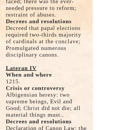
faced; there was the ever-
needed pressure to reform;
restraint of abuses.
Decrees and resolutions
Decreed that papal elections
required two-thirds majority
of cardinals at the conclave;
Promulgated numerous
disciplinary canons.
Lateran IV
When and where
1215.
Crisis or controversy
Albigensian heresy: two
supreme beings, Evil and
Good; Christ did not die; all
material things must..
Decrees and resolutions
Declaration of Canon Law: the