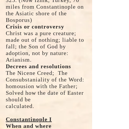
325. (Now Iznik, Turkey, 70
miles from Constantinople on
the Asiatic shore of the
Bosporus)
Crisis or controversy
Christ was a pure creature;
made out of nothing; liable to
fall; the Son of God by
adoption, not by nature:
Arianism.
Decrees and resolutions
The Nicene Creed; The
Consubstaniality of the Word:
homousion with the Father;
Solved how the date of Easter
should be
calculated.
Constantinople I
When and where