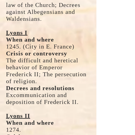
law of the Church; Decrees
against Albegensians and
Waldensians.
Lyons I
When and where
1245. (City in E. France)
Crisis or controversy
The difficult and heretical
behavior of Emperor
Frederick II; The persecution
of religion.
Decrees and resolutions
Excommunication and
deposition of Frederick II.
Lyons II
When and where
1274.