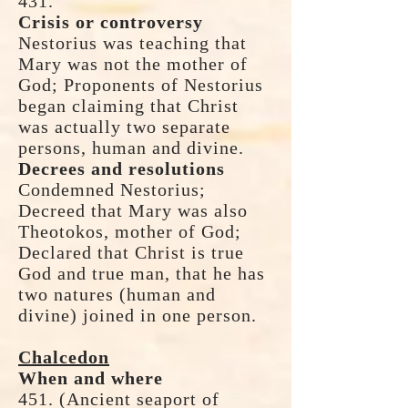
431.
Crisis or controversy
Nestorius was teaching that
Mary was not the mother of
God; Proponents of Nestorius
began claiming that Christ
was actually two separate
persons, human and divine.
Decrees and resolutions
Condemned Nestorius;
Decreed that Mary was also
Theotokos, mother of God;
Declared that Christ is true
God and true man, that he has
two natures (human and
divine) joined in one person.
Chalcedon
When and where
451. (Ancient seaport of