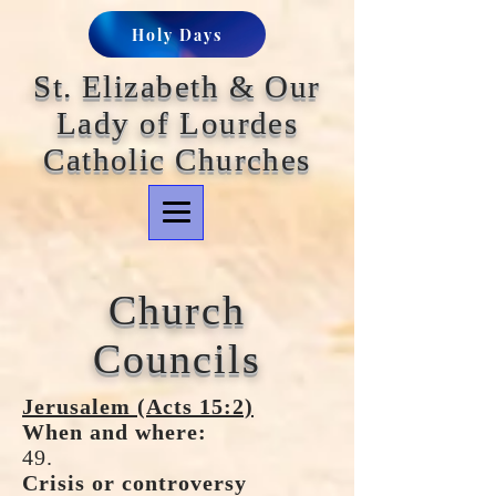
Holy Days
St. Elizabeth & Our
Lady of Lourdes
Catholic Churches
Church
Councils
Jerusalem (Acts 15:2)
When and where:
49.
Crisis or controversy