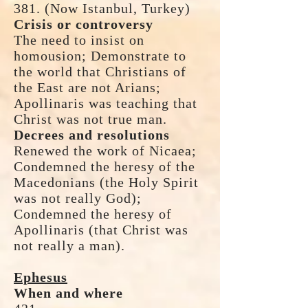
381. (Now Istanbul, Turkey)
Crisis or controversy
The need to insist on
homousion; Demonstrate to
the world that Christians of
the East are not Arians;
Apollinaris was teaching that
Christ was not true man.
Decrees and resolutions
Renewed the work of Nicaea;
Condemned the heresy of the
Macedonians (the Holy Spirit
was not really God);
Condemned the heresy of
Apollinaris (that Christ was
not really a man).
Ephesus
When and where