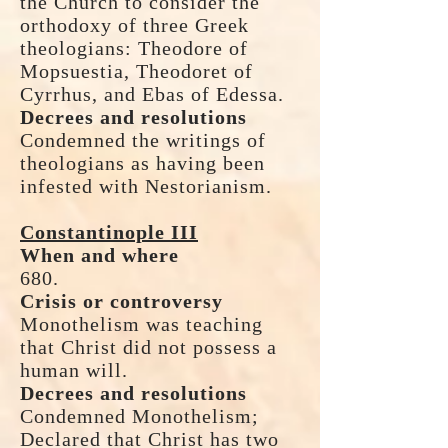
the Church to consider the
orthodoxy of three Greek
theologians: Theodore of
Mopsuestia, Theodoret of
Cyrrhus, and Ebas of Edessa.
Decrees and resolutions
Condemned the writings of
theologians as having been
infested with Nestorianism.
Constantinople III
When and where
680.
Crisis or controversy
Monothelism was teaching
that Christ did not possess a
human will.
Decrees and resolutions
Condemned Monothelism;
Declared that Christ has two