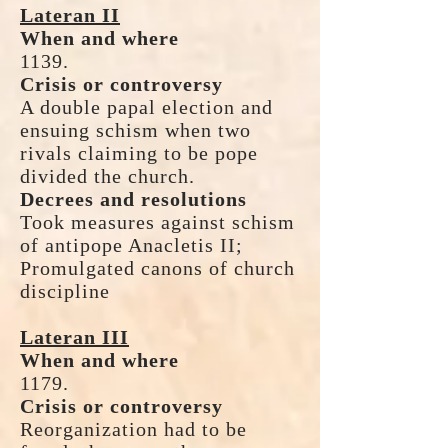
Lateran II
When and where
1139.
Crisis or controversy
A double papal election and
ensuing schism when two
rivals claiming to be pope
divided the church.
Decrees and resolutions
Took measures against schism
of antipope Anacletis II;
Promulgated canons of church
discipline
Lateran III
When and where
1179.
Crisis or controversy
Reorganization had to be