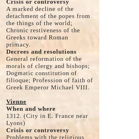
Crisis or controversy
A marked decline of the
detachment of the popes from
the things of the world;
Chronic restiveness of the
Greeks toward Roman
primacy.
Decrees and resolutions
General reformation of the
morals of clergy and bishops;
Dogmatic constitution of
filioque; Profession of faith of
Greek Emperor Michael VIII.
Vienne
When and where
1312. (City in E. France near
Lyons)
Crisis or controversy
Problems with the religious