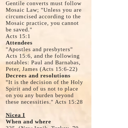
Gentile converts must follow
Mosaic Law; "Unless you are
circumcised according to the
Mosaic practice, you cannot
be saved."
Acts 15:1
Attendees
"Apostles and presbyters"
Acts 15:6, and the following
notables: Paul and Barnabas,
Peter, James (Acts 15:6-22)
Decrees and resolutions
"It is the decision of the Holy
Spirit and of us not to place
on you any burden beyond
these necessities." Acts 15:28
Nicea I
When and where