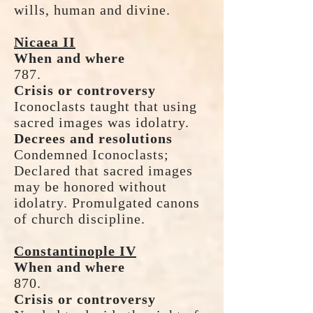
wills, human and divine.
Nicaea II
When and where
787.
Crisis or controversy
Iconoclasts taught that using
sacred images was idolatry.
Decrees and resolutions
Condemned Iconoclasts;
Declared that sacred images
may be honored without
idolatry. Promulgated canons
of church discipline.
Constantinople IV
When and where
870.
Crisis or controversy